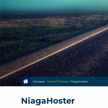
Navigasi :
Home
/
Partner
/
NiagaHoster
NiagaHoster