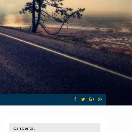
SHARE :