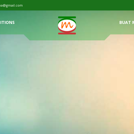
tiwa@gmail.com
ITIONS
BUAT 