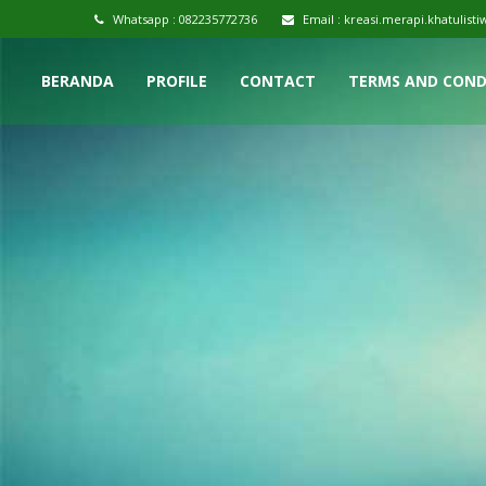
Whatsapp :
082235772736
Email :
kreasi.merapi.khatulis
BERANDA
PROFILE
CONTACT
TERMS AND COND