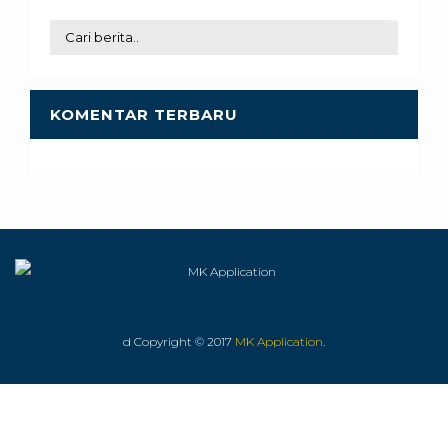
KOMENTAR TERBARU
d Copyright © 2017
MK Application
.