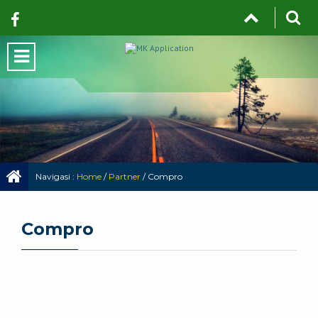
Navigasi :
Home
/
Partner
/
Compro
Compro