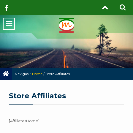
Navigasi :
Home
/
Store Affiliates
Store Affiliates
[AffiliatesHome]