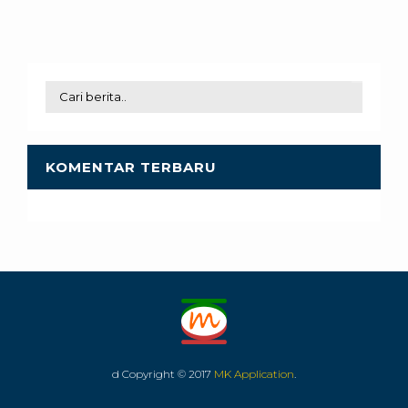
KOMENTAR TERBARU
d Copyright © 2017
MK Application
.